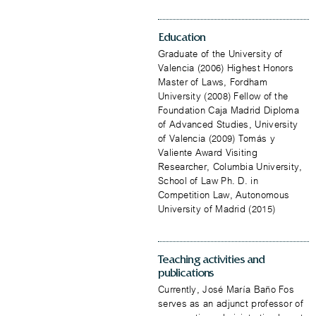
Education
Graduate of the University of
Valencia (2006) Highest Honors
Master of Laws, Fordham
University (2008) Fellow of the
Foundation Caja Madrid Diploma
of Advanced Studies, University
of Valencia (2009) Tomás y
Valiente Award Visiting
Researcher, Columbia University,
School of Law Ph. D. in
Competition Law, Autonomous
University of Madrid (2015)
Teaching activities and
publications
Currently, José María Baño Fos
serves as an adjunct professor of