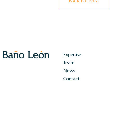
BACK TO TEAM
Expertise
Team
News
Contact