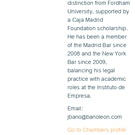
distinction from Fordham
University, supported by
a Caja Madrid
Foundation scholarship.
He has been a member
of the Madrid Bar since
2008 and the New York
Bar since 2009,
balancing his legal
practice with academic
roles at the Instituto de
Empresa.
Email:
jbano@banoleon.com
Go to Chambers profile