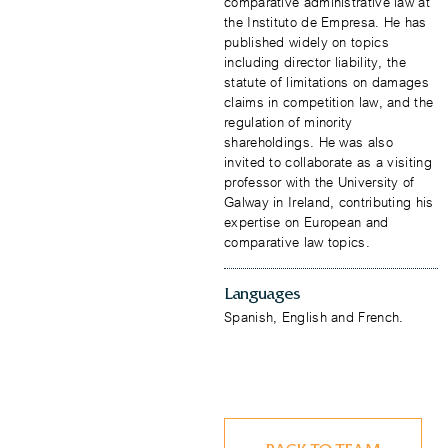
comparative administrative law at
the Instituto de Empresa. He has
published widely on topics
including director liability, the
statute of limitations on damages
claims in competition law, and the
regulation of minority
shareholdings. He was also
invited to collaborate as a visiting
professor with the University of
Galway in Ireland, contributing his
expertise on European and
comparative law topics.
Languages
​Spanish, English and French.