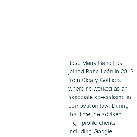
José María Baño Fos
joined Baño León in 2012
from Cleary Gottlieb,
where he worked as an
associate specialising in
competition law. During
that time, he advised
high-profile clients
including Google,