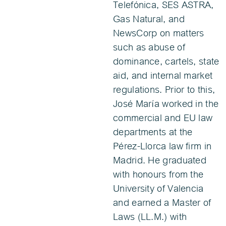
Telefónica, SES ASTRA,
Gas Natural, and
NewsCorp on matters
such as abuse of
dominance, cartels, state
aid, and internal market
regulations. Prior to this,
José María worked in the
commercial and EU law
departments at the
Pérez-Llorca law firm in
Madrid. He graduated
with honours from the
University of Valencia
and earned a Master of
Laws (LL.M.) with