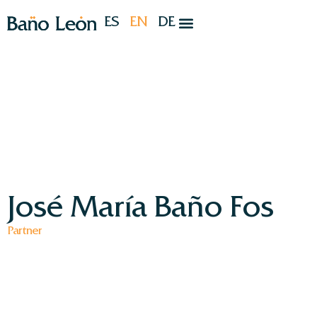
ES
EN
DE
José María Baño Fos
Partner